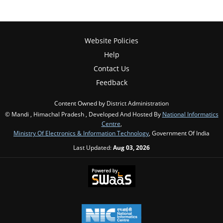
Website Policies
Help
Contact Us
Feedback
Content Owned by District Administration
© Mandi , Himachal Pradesh , Developed And Hosted By
National Informatics
Centre
,
Ministry Of Electronics & Information Technology
, Government Of India
Last Updated:
Aug 03, 2026