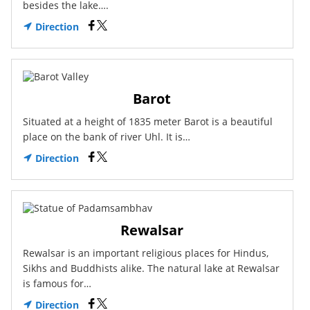
besides the lake….
Direction
Barot
Situated at a height of 1835 meter Barot is a beautiful
place on the bank of river Uhl. It is…
Direction
Rewalsar
Rewalsar is an important religious places for Hindus,
Sikhs and Buddhists alike. The natural lake at Rewalsar
is famous for…
Direction