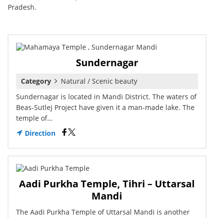
Pradesh.
Sundernagar
Category
Natural / Scenic beauty
Sundernagar is located in Mandi District. The waters of
Beas-Sutlej Project have given it a man-made lake. The
temple of…
Direction
Aadi Purkha Temple, Tihri – Uttarsal
Mandi
The Aadi Purkha Temple of Uttarsal Mandi is another