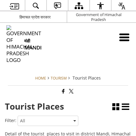
Government of Himachal
हिमाचल प्रदेश सरकार
Pradesh
मंडी
MANDI
Tourist Places
HOME
TOURISM
Tourist Places
Filter:
Detail of the tourist places to visit in district Mandi, Himachal