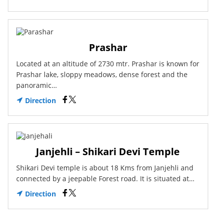
Prashar
Located at an altitude of 2730 mtr. Prashar is known for
Prashar lake, sloppy meadows, dense forest and the
panoramic…
Direction
Janjehli – Shikari Devi Temple
Shikari Devi temple is about 18 Kms from Janjehli and
connected by a jeepable Forest road. It is situated at…
Direction