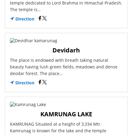
temple dedicated to Lord Brahma in Himachal Pradesh.
The temple is…
Direction
Devidarh
The place is endowed with breath taking natural
beauty having lush green fields, meadows and dense
deodar forest. The place…
Direction
KAMRUNAG LAKE
KAMRUNAG Situated at a height of 3,334 Mtr.
Kamrunag is known for the lake and the temple