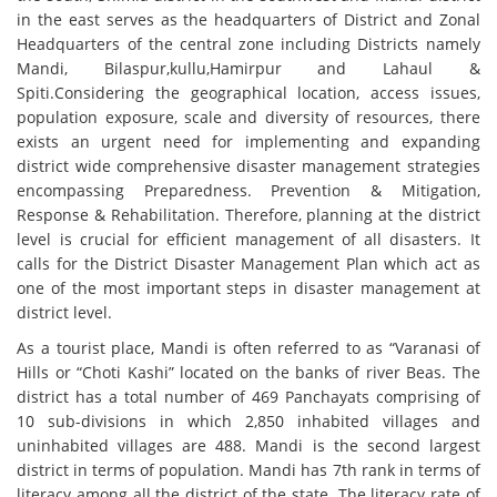
in the east serves as the headquarters of District and Zonal
Headquarters of the central zone including Districts namely
Mandi, Bilaspur,kullu,Hamirpur and Lahaul &
Spiti.Considering the geographical location, access issues,
population exposure, scale and diversity of resources, there
exists an urgent need for implementing and expanding
district wide comprehensive disaster management strategies
encompassing Preparedness. Prevention & Mitigation,
Response & Rehabilitation. Therefore, planning at the district
level is crucial for efficient management of all disasters. It
calls for the District Disaster Management Plan which act as
one of the most important steps in disaster management at
district level.
As a tourist place, Mandi is often referred to as “Varanasi of
Hills or “Choti Kashi” located on the banks of river Beas. The
district has a total number of 469 Panchayats comprising of
10 sub-divisions in which 2,850 inhabited villages and
uninhabited villages are 488. Mandi is the second largest
district in terms of population. Mandi has 7th rank in terms of
literacy among all the district of the state. The literacy rate of