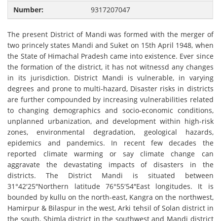
9317207047
The present District of Mandi was formed with the merger of
two princely states Mandi and Suket on 15th April 1948, when
the State of Himachal Pradesh came into existence. Ever since
the formation of the district, it has not witnessd any changes
in its jurisdiction. District Mandi is vulnerable, in varying
degrees and prone to multi-hazard, Disaster risks in districts
are further compounded by increasing vulnerabilities related
to changing demographics and socio-economic conditions,
unplanned urbanization, and development within high-risk
zones, environmental degradation, geological hazards,
epidemics and pandemics. In recent few decades the
reported climate warming or say climate change can
aggravate the devastating impacts of disasters in the
districts. The District Mandi is situated between
31°42′25″Northern latitude 76°55′54″East longitudes. It is
bounded by kullu on the north-east, Kangra on the northwest,
Hamirpur & Bilaspur in the west, Arki tehsil of Solan district in
the south, Shimla district in the southwest and Mandi district