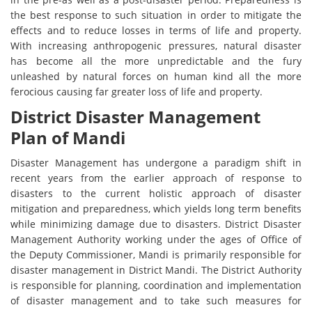
the best response to such situation in order to mitigate the
effects and to reduce losses in terms of life and property.
With increasing anthropogenic pressures, natural disaster
has become all the more unpredictable and the fury
unleashed by natural forces on human kind all the more
ferocious causing far greater loss of life and property.
District Disaster Management
Plan of Mandi
Disaster Management has undergone a paradigm shift in
recent years from the earlier approach of response to
disasters to the current holistic approach of disaster
mitigation and preparedness, which yields long term benefits
while minimizing damage due to disasters. District Disaster
Management Authority working under the ages of Office of
the Deputy Commissioner, Mandi is primarily responsible for
disaster management in District Mandi. The District Authority
is responsible for planning, coordination and implementation
of disaster management and to take such measures for