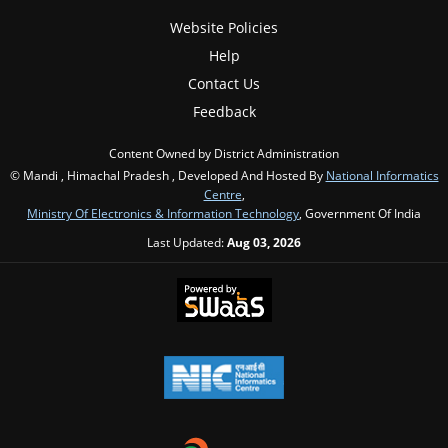
Website Policies
Help
Contact Us
Feedback
Content Owned by District Administration
© Mandi , Himachal Pradesh , Developed And Hosted By
National Informatics
Centre
,
Ministry Of Electronics & Information Technology
, Government Of India
Last Updated:
Aug 03, 2026