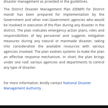
disaster management as provided in the guidelines.
The District Disaster Management Plan (DDMP) for District
mandi has been prepared for implementation by the
Government and other non-Government agencies who would
be involved in execution of the Plan during any disaster in the
district. The plan indicates emergency action plans, roles and
responsibilities of key personnel and suggests mitigation
measures during any natural or manmade disaster, taking
into consideration the available resources with various
agencies involved. The plan evolves systems to make the plan
an effective response mechanism. In short, the plan brings
under one roof, various agencies and departments to control
any type of disaster.
For more information, kindly contact
National Disaster
Management Authority
.