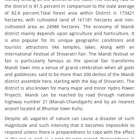
the district is 81.5 percent in comparison to the state average
of 82.8 percent.Total forest area within District is 173421
hectares, with cultivated land of 161181 hectares and non-
cultivated area as 24988 hectares. The economy of Mandi
district mainly depends upon agriculture and horticulture. It
is also popular for its unique geographic conditions and
touristic attractions like temples, lakes. Along with an
International Festival of Shivaratri Fair. The Mandi festival or
fair is particularly famous as the special fair transforms
Mandi town into a venue of grand celebration when all gods
and goddesses, said to be more than 200 deities of the Mandi
district assemble here, starting with the day of Shivaratri. The
district is also known for many major and minor Hydro Power
Projects. Mandi can be reached by road through national
highway number 21 (Manali-Chandigarh) and by air nearest
airport located at Bhuntar town Kullu.
Despite all, vagaries of nature can cause a disaster of such
magnitude and such intensity that it becomes impossible to
respond unless there is preparedness to cope with the effect
in the pre-as well as a post-disaster period. Preparedness is