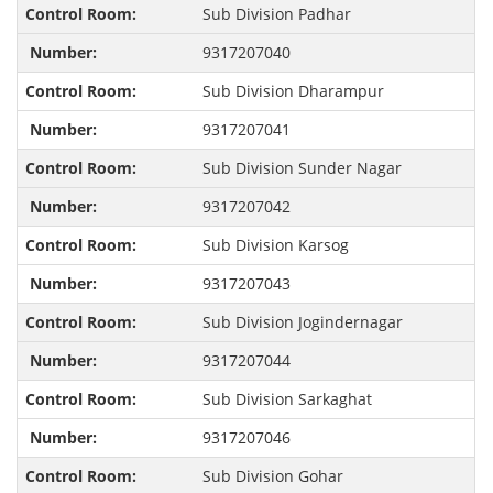
Sub Division Padhar
9317207040
Sub Division Dharampur
9317207041
Sub Division Sunder Nagar
9317207042
Sub Division Karsog
9317207043
Sub Division Jogindernagar
9317207044
Sub Division Sarkaghat
9317207046
Sub Division Gohar