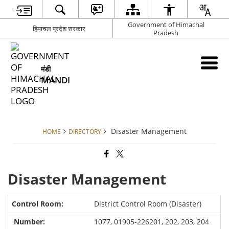
Government of Himachal
हिमाचल प्रदेश सरकार
Pradesh
मंडी
MANDI
Disaster Management
HOME
DIRECTORY
Disaster Management
District Control Room (Disaster)
1077, 01905-226201, 202, 203, 204