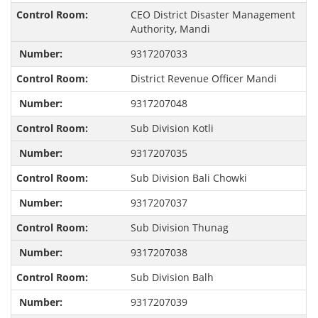
CEO District Disaster Management
Authority, Mandi
9317207033
District Revenue Officer Mandi
9317207048
Sub Division Kotli
9317207035
Sub Division Bali Chowki
9317207037
Sub Division Thunag
9317207038
Sub Division Balh
9317207039