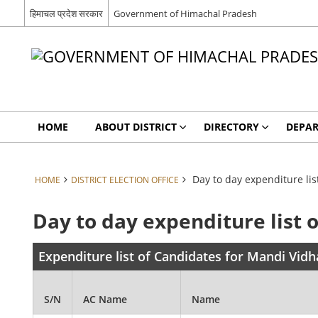
हिमाचल प्रदेश सरकार
Government of Himachal Pradesh
HOME
ABOUT DISTRICT
DIRECTORY
DEPA
Day to day expenditure li
HOME
DISTRICT ELECTION OFFICE
Day to day expenditure list 
Expenditure list of Candidates for Mandi Vid
S/N
AC Name
Name