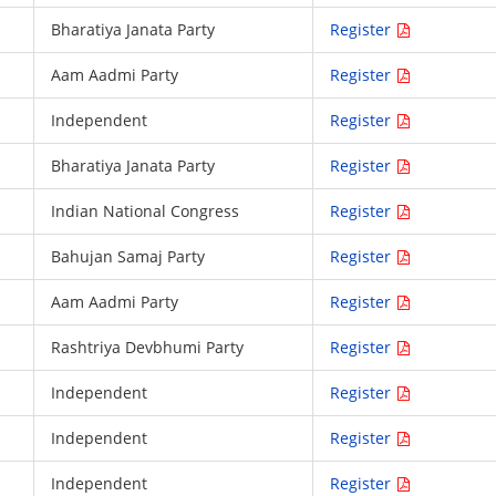
Bharatiya Janata Party
Register
Aam Aadmi Party
Register
Independent
Register
Bharatiya Janata Party
Register
Indian National Congress
Register
Bahujan Samaj Party
Register
Aam Aadmi Party
Register
Rashtriya Devbhumi Party
Register
Independent
Register
Independent
Register
Independent
Register