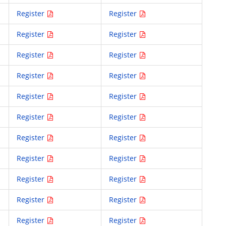
Register
Register
Register
Register
Register
Register
Register
Register
Register
Register
Register
Register
Register
Register
Register
Register
Register
Register
Register
Register
Register
Register