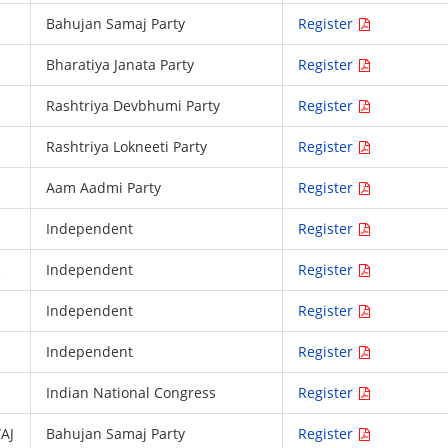
Bahujan Samaj Party
Register
Bharatiya Janata Party
Register
Rashtriya Devbhumi Party
Register
Rashtriya Lokneeti Party
Register
Aam Aadmi Party
Register
Independent
Register
R
Independent
Register
Independent
Register
Independent
Register
Indian National Congress
Register
AJ
Bahujan Samaj Party
Register