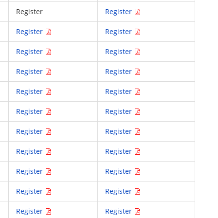
Register
Register
Register
Register
Register
Register
Register
Register
Register
Register
Register
Register
Register
Register
Register
Register
Register
Register
Register
Register
Register
Register