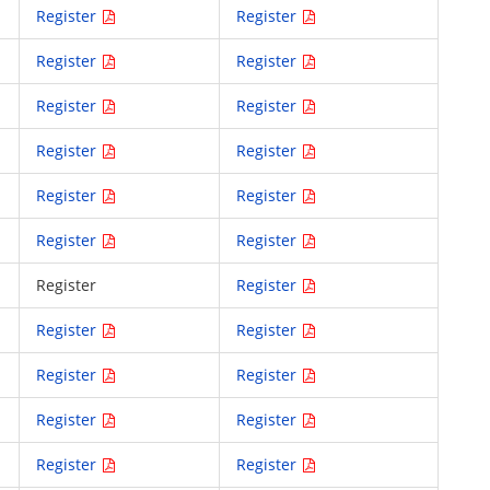
Register
Register
Register
Register
Register
Register
Register
Register
Register
Register
Register
Register
Register
Register
Register
Register
Register
Register
Register
Register
Register
Register