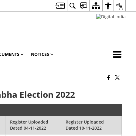
CUMENTS
NOTICES
abha Election 2022
Register Uploaded
Register Uploaded
Dated 04-11-2022
Dated 10-11-2022