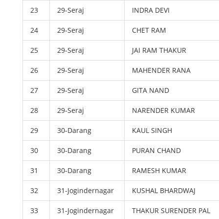
23
29-Seraj
INDRA DEVI
24
29-Seraj
CHET RAM
25
29-Seraj
JAI RAM THAKUR
26
29-Seraj
MAHENDER RANA
27
29-Seraj
GITA NAND
28
29-Seraj
NARENDER KUMAR
29
30-Darang
KAUL SINGH
30
30-Darang
PURAN CHAND
31
30-Darang
RAMESH KUMAR
32
31-Jogindernagar
KUSHAL BHARDWAJ
33
31-Jogindernagar
THAKUR SURENDER PAL