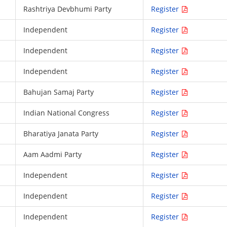
Rashtriya Devbhumi Party
Register
Independent
Register
Independent
Register
Independent
Register
Bahujan Samaj Party
Register
Indian National Congress
Register
Bharatiya Janata Party
Register
Aam Aadmi Party
Register
Independent
Register
Independent
Register
Independent
Register