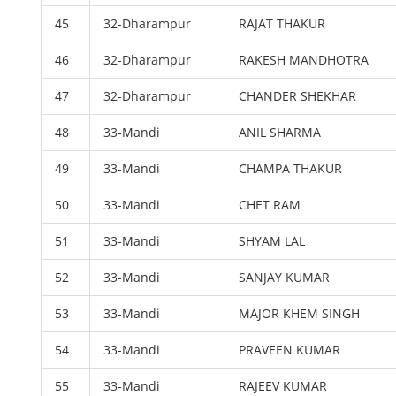
45
32-Dharampur
RAJAT THAKUR
46
32-Dharampur
RAKESH MANDHOTRA
47
32-Dharampur
CHANDER SHEKHAR
48
33-Mandi
ANIL SHARMA
49
33-Mandi
CHAMPA THAKUR
50
33-Mandi
CHET RAM
51
33-Mandi
SHYAM LAL
52
33-Mandi
SANJAY KUMAR
53
33-Mandi
MAJOR KHEM SINGH
54
33-Mandi
PRAVEEN KUMAR
55
33-Mandi
RAJEEV KUMAR