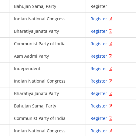
Bahujan Samaj Party
Register
Indian National Congress
Register
Bharatiya Janata Party
Register
Communist Party of India
Register
Aam Aadmi Party
Register
Independent
Register
Indian National Congress
Register
Bharatiya Janata Party
Register
Bahujan Samaj Party
Register
Communist Party of India
Register
Indian National Congress
Register