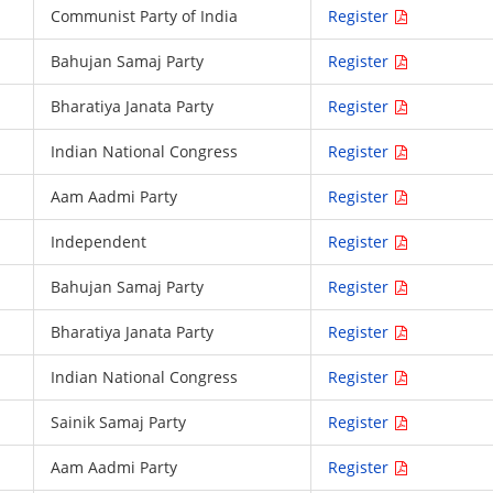
Communist Party of India
Register
Bahujan Samaj Party
Register
Bharatiya Janata Party
Register
Indian National Congress
Register
Aam Aadmi Party
Register
Independent
Register
Bahujan Samaj Party
Register
Bharatiya Janata Party
Register
Indian National Congress
Register
Sainik Samaj Party
Register
Aam Aadmi Party
Register