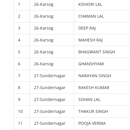
1
26-Karsog
KISHORI LAL
2
26-Karsog
CHAMAN LAL
3
26-Karsog
DEEP RAJ
4
26-Karsog
MAHESH RAJ
5
26-Karsog
BHAGWANT SINGH
6
26-Karsog
GHANSHYAM
7
27-Sundernagar
NARAYAN SINGH
8
27-Sundernagar
RAKESH KUMAR
9
27-Sundernagar
SOHAN LAL
10
27-Sundernagar
THAKUR SINGH
11
27-Sundernagar
POOJA VERMA