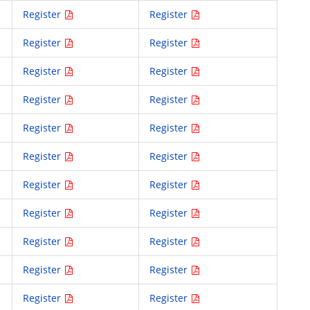
Register
Register
Register
Register
Register
Register
Register
Register
Register
Register
Register
Register
Register
Register
Register
Register
Register
Register
Register
Register
Register
Register