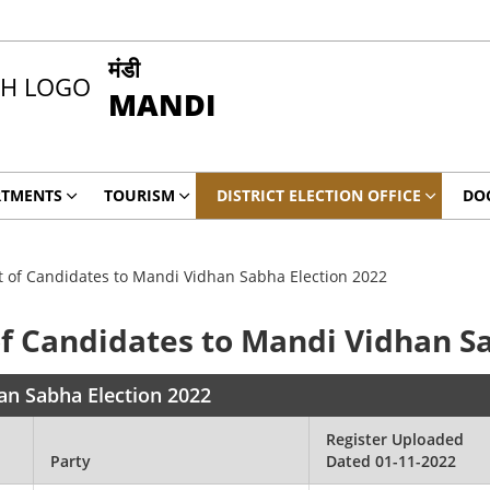
मंडी
MANDI
RTMENTS
TOURISM
DISTRICT ELECTION OFFICE
DO
st of Candidates to Mandi Vidhan Sabha Election 2022
of Candidates to Mandi Vidhan S
han Sabha Election 2022
Register Uploaded
Party
Dated 01-11-2022