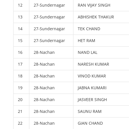
12
27-Sundernagar
RAN VIJAY SINGH
13
27-Sundernagar
ABHISHEK THAKUR
14
27-Sundernagar
TEK CHAND
15
27-Sundernagar
HET RAM
16
28-Nachan
NAND LAL
17
28-Nachan
NARESH KUMAR
18
28-Nachan
VINOD KUMAR
19
28-Nachan
JABNA KUMARI
20
28-Nachan
JASVEER SINGH
21
28-Nachan
SAUNU RAM
22
28-Nachan
GIAN CHAND