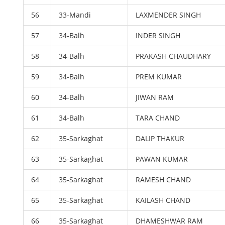
56
33-Mandi
LAXMENDER SINGH
57
34-Balh
INDER SINGH
58
34-Balh
PRAKASH CHAUDHARY
59
34-Balh
PREM KUMAR
60
34-Balh
JIWAN RAM
61
34-Balh
TARA CHAND
62
35-Sarkaghat
DALIP THAKUR
63
35-Sarkaghat
PAWAN KUMAR
64
35-Sarkaghat
RAMESH CHAND
65
35-Sarkaghat
KAILASH CHAND
66
35-Sarkaghat
DHAMESHWAR RAM