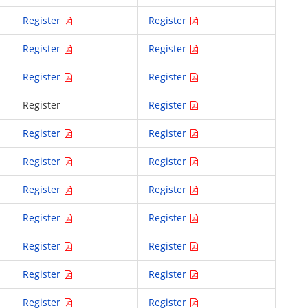
Register
Register
Register
Register
Register
Register
Register
Register
Register
Register
Register
Register
Register
Register
Register
Register
Register
Register
Register
Register
Register
Register