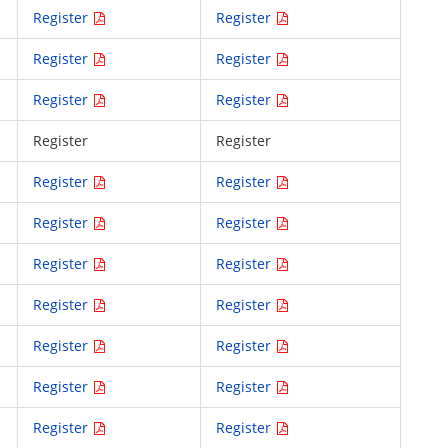
Register
Register
Register
Register
Register
Register
Register
Register
Register
Register
Register
Register
Register
Register
Register
Register
Register
Register
Register
Register
Register
Register