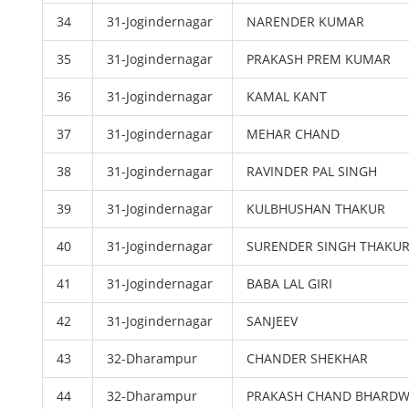
34
31-Jogindernagar
NARENDER KUMAR
35
31-Jogindernagar
PRAKASH PREM KUMAR
36
31-Jogindernagar
KAMAL KANT
37
31-Jogindernagar
MEHAR CHAND
38
31-Jogindernagar
RAVINDER PAL SINGH
39
31-Jogindernagar
KULBHUSHAN THAKUR
40
31-Jogindernagar
SURENDER SINGH THAKU
41
31-Jogindernagar
BABA LAL GIRI
42
31-Jogindernagar
SANJEEV
43
32-Dharampur
CHANDER SHEKHAR
44
32-Dharampur
PRAKASH CHAND BHARDW