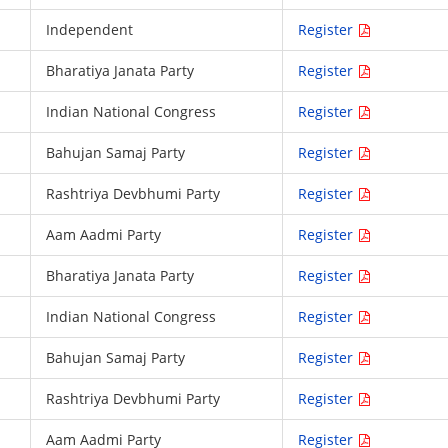
Independent
Register
Bharatiya Janata Party
Register
Indian National Congress
Register
Bahujan Samaj Party
Register
Rashtriya Devbhumi Party
Register
Aam Aadmi Party
Register
Bharatiya Janata Party
Register
Indian National Congress
Register
Bahujan Samaj Party
Register
Rashtriya Devbhumi Party
Register
Aam Aadmi Party
Register