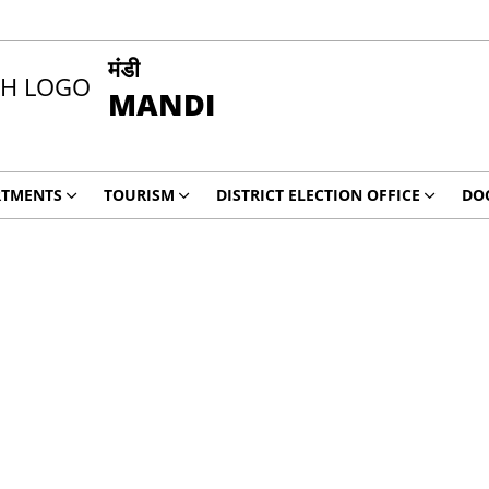
मंडी
MANDI
RTMENTS
TOURISM
DISTRICT ELECTION OFFICE
DO