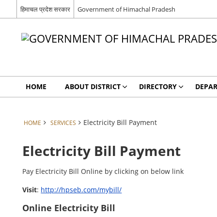
हिमाचल प्रदेश सरकार
Government of Himachal Pradesh
HOME
ABOUT DISTRICT
DIRECTORY
DEPA
Electricity Bill Payment
HOME
SERVICES
Electricity Bill Payment
Pay Electricity Bill Online by clicking on below link
Visit
:
http://hpseb.com/mybill/
Online Electricity Bill