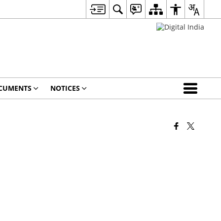
CUMENTS
NOTICES