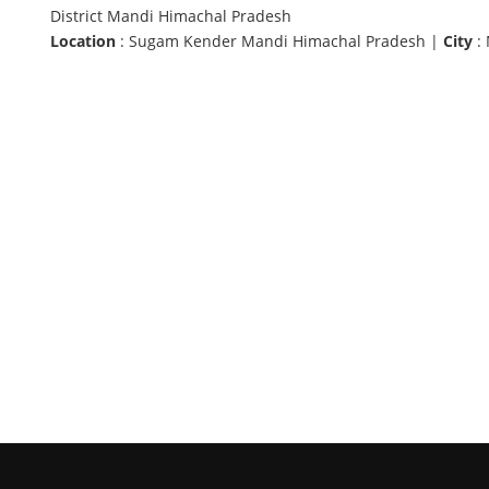
District Mandi Himachal Pradesh
Location
: Sugam Kender Mandi Himachal Pradesh |
City
: