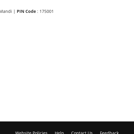
 Mandi |
PIN Code
: 175001
Website Policies
Help
Contact Us
Feedback