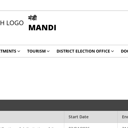
मंडी
MANDI
RTMENTS
TOURISM
DISTRICT ELECTION OFFICE
DO
Start Date
En