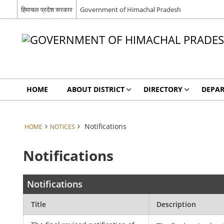
हिमाचल प्रदेश सरकार
Government of Himachal Pradesh
HOME
ABOUT DISTRICT
DIRECTORY
DEPA
Notifications
HOME
NOTICES
Notifications
Notifications
Title
Description