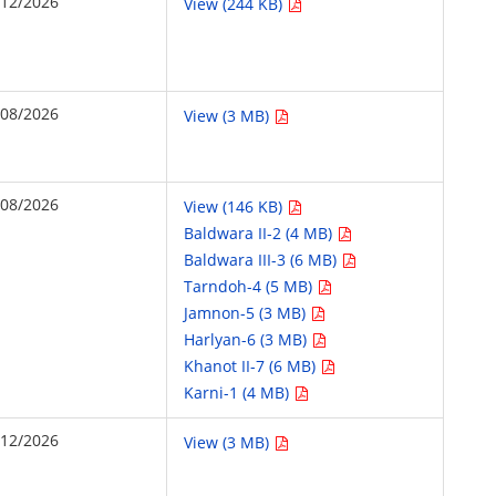
/12/2026
View (244 KB)
/08/2026
View (3 MB)
/08/2026
View (146 KB)
Baldwara II-2 (4 MB)
Baldwara III-3 (6 MB)
Tarndoh-4 (5 MB)
Jamnon-5 (3 MB)
Harlyan-6 (3 MB)
Khanot II-7 (6 MB)
Karni-1 (4 MB)
/12/2026
View (3 MB)