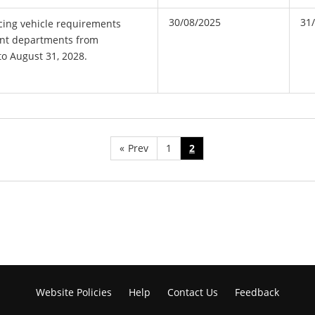
30/08/2025
31
cing vehicle requirements
ent departments from
to August 31, 2028.
«
Prev
1
2
Website Policies
Help
Contact Us
Feedback