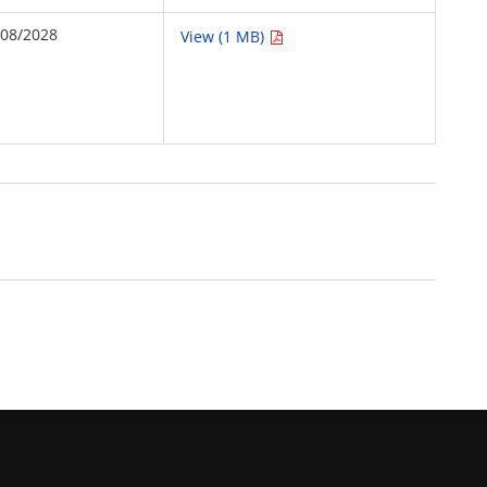
/08/2028
View (1 MB)