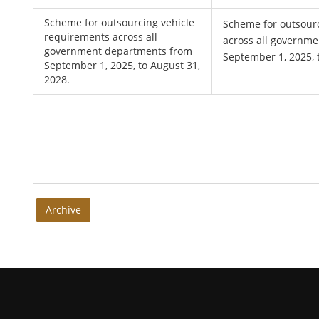
Scheme for outsourcing vehicle
Scheme for outsour
requirements across all
across all governm
government departments from
September 1, 2025, 
September 1, 2025, to August 31,
2028.
Archive