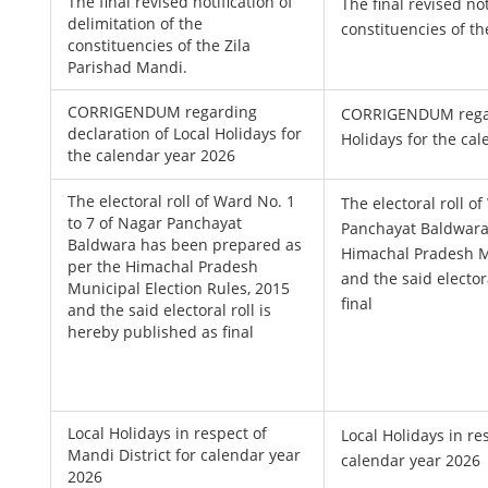
The final revised notification of
The final revised not
delimitation of the
constituencies of th
constituencies of the Zila
Parishad Mandi.
CORRIGENDUM regarding
CORRIGENDUM regard
declaration of Local Holidays for
Holidays for the ca
the calendar year 2026
The electoral roll of Ward No. 1
The electoral roll o
to 7 of Nagar Panchayat
Panchayat Baldwara
Baldwara has been prepared as
Himachal Pradesh Mu
per the Himachal Pradesh
and the said elector
Municipal Election Rules, 2015
final
and the said electoral roll is
hereby published as final
Local Holidays in respect of
Local Holidays in re
Mandi District for calendar year
calendar year 2026
2026