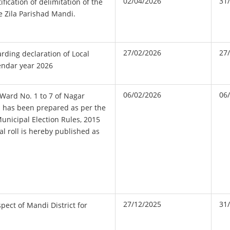
02/04/2026
31
ification of delimitation of the
e Zila Parishad Mandi.
27/02/2026
27
ing declaration of Local
lendar year 2026
06/02/2026
06
f Ward No. 1 to 7 of Nagar
 has been prepared as per the
nicipal Election Rules, 2015
al roll is hereby published as
27/12/2025
31
spect of Mandi District for