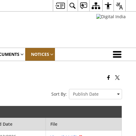
CUMENTS
NOTICES
Sort By:
d Date
File