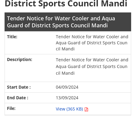
District Sports Council Mandi
Tender Notice for Water Cooler and Aqua
Guard of District Sports Council Mandi
Tender Notice for Water Cooler and
Aqua Guard of District Sports Coun
cil Mandi
Tender Notice for Water Cooler and
Aqua Guard of District Sports Coun
cil Mandi
04/09/2024
13/09/2024
View (365 KB)