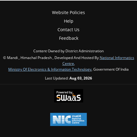
Website Policies
Help
Contact Us
Feedback
Content Owned by District Administration
© Mandi , Himachal Pradesh , Developed And Hosted By
National Informatics
Centre
,
Ministry Of Electronics & Information Technology
, Government Of India
Last Updated:
Aug 03, 2026