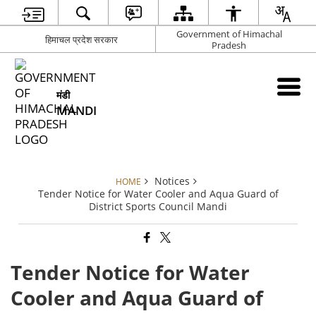
Government of Himachal
हिमाचल प्रदेश सरकार
Pradesh
मंडी
MANDI
Notices
HOME
Tender Notice for Water Cooler and Aqua Guard of
District Sports Council Mandi
Tender Notice for Water
Cooler and Aqua Guard of