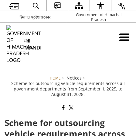
Government of Himachal
हिमाचल प्रदेश सरकार
Pradesh
मंडी
MANDI
Notices
HOME
Scheme for outsourcing vehicle requirements across all
government departments from September 1, 2025, to
August 31, 2028.
Scheme for outsourcing
vehicle requirements across