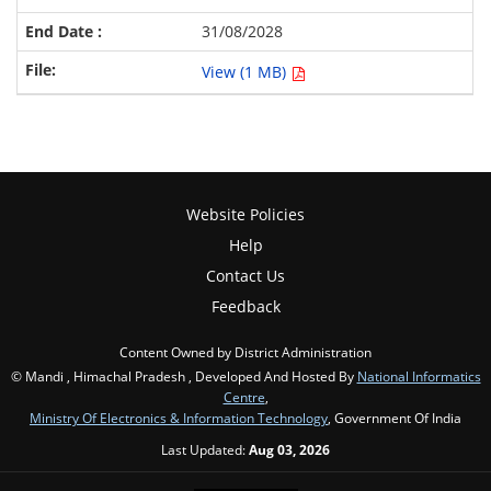
31/08/2028
View (1 MB)
Website Policies
Help
Contact Us
Feedback
Content Owned by District Administration
© Mandi , Himachal Pradesh , Developed And Hosted By
National Informatics
Centre
,
Ministry Of Electronics & Information Technology
, Government Of India
Last Updated:
Aug 03, 2026