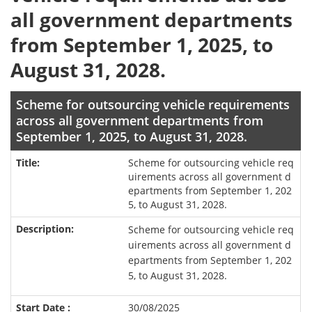
all government departments
from September 1, 2025, to
August 31, 2028.
Scheme for outsourcing vehicle requirements
across all government departments from
September 1, 2025, to August 31, 2028.
Scheme for outsourcing vehicle req
uirements across all government d
epartments from September 1, 202
5, to August 31, 2028.
Scheme for outsourcing vehicle req
uirements across all government d
epartments from September 1, 202
5, to August 31, 2028.
30/08/2025