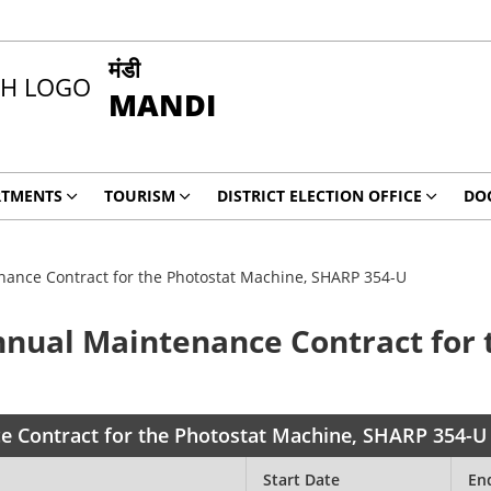
मंडी
MANDI
RTMENTS
TOURISM
DISTRICT ELECTION OFFICE
DO
enance Contract for the Photostat Machine, SHARP 354-U
Annual Maintenance Contract for
ce Contract for the Photostat Machine, SHARP 354-U
Start Date
En