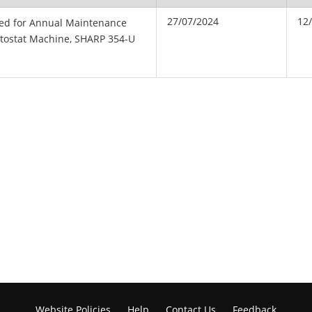
27/07/2024
12
ted for Annual Maintenance
otostat Machine, SHARP 354-U
Website Policies
Help
Contact Us
Feedback