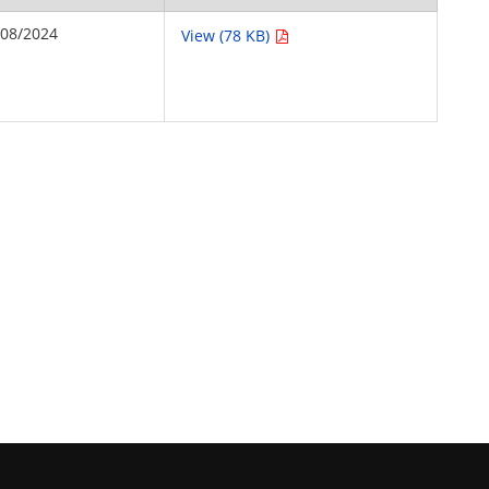
/08/2024
View (78 KB)