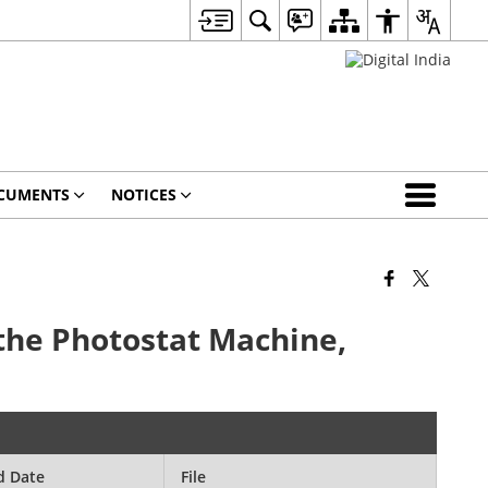
CUMENTS
NOTICES
 the Photostat Machine,
d Date
File