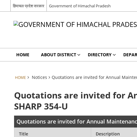
हिमाचल प्रदेश सरकार
Government of Himachal Pradesh
HOME
ABOUT DISTRICT
DIRECTORY
DEPA
Notices
Quotations are invited for Annual Maint
HOME
Quotations are invited for 
SHARP 354-U
Quotations are invited for Annual Maintenan
Title
Description