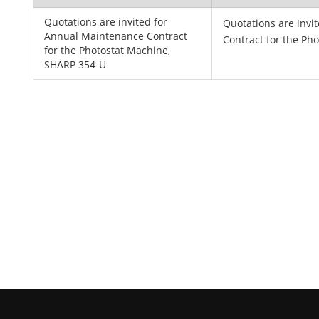
Quotations are invited for
Quotations are invi
Annual Maintenance Contract
Contract for the Ph
for the Photostat Machine,
SHARP 354-U