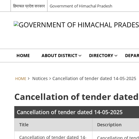
हिमाचल प्रदेश सरकार
Government of Himachal Pradesh
HOME
ABOUT DISTRICT
DIRECTORY
DEPA
Notices
Cancellation of tender dated 14-05-2025
HOME
Cancellation of tender dated
Cancellation of tender dated 14-05-2025
Title
Description
Cancellation of tender dated 14-
Cancellation of ten