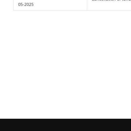
05-2025