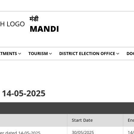
मंडी
MANDI
RTMENTS
TOURISM
DISTRICT ELECTION OFFICE
DO
 14-05-2025
Start Date
En
30/05/2025
14
der dated 14-05-2025