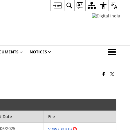
CUMENTS
NOTICES
d Date
File
/06/2025
View (30 KB)