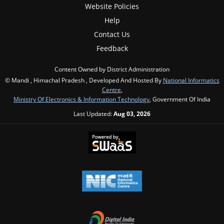
Website Policies
Help
Contact Us
Feedback
Content Owned by District Administration
© Mandi , Himachal Pradesh , Developed And Hosted By
National Informatics
Centre
,
Ministry Of Electronics & Information Technology
, Government Of India
Last Updated:
Aug 03, 2026