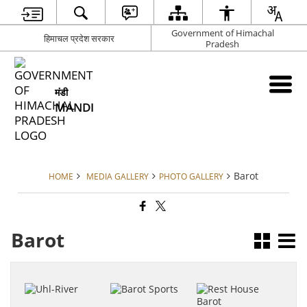
Government of Himachal
हिमाचल प्रदेश सरकार
Pradesh
मंडी
MANDI
Barot
HOME
MEDIA GALLERY
PHOTO GALLERY
Barot