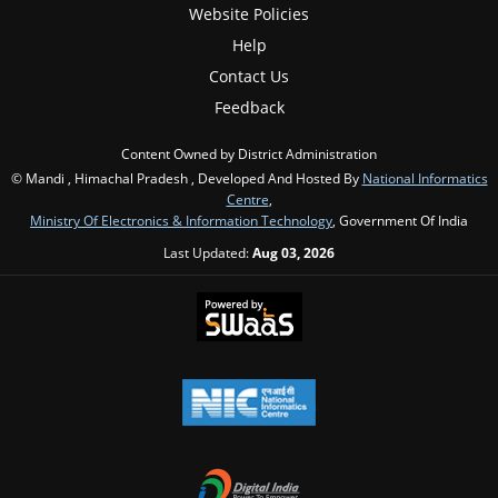
Website Policies
Help
Contact Us
Feedback
Content Owned by District Administration
© Mandi , Himachal Pradesh , Developed And Hosted By
National Informatics
Centre
,
Ministry Of Electronics & Information Technology
, Government Of India
Last Updated:
Aug 03, 2026