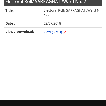
Electoral Roll/ SARKAGHAT /Ward No.-7
Electoral Roll/ SARKAGHAT /Ward N
o.-7
02/07/2018
View (5 MB)