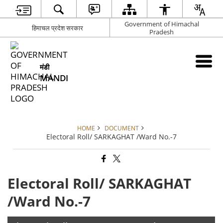
Government of Himachal
हिमाचल प्रदेश सरकार
Pradesh
मंडी
MANDI
HOME
DOCUMENT
Electoral Roll/ SARKAGHAT /Ward No.-7
Electoral Roll/ SARKAGHAT
/Ward No.-7