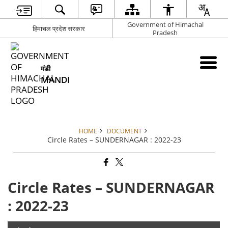
Government of Himachal
हिमाचल प्रदेश सरकार
Pradesh
मंडी
MANDI
HOME
DOCUMENT
Circle Rates – SUNDERNAGAR : 2022-23
Circle Rates – SUNDERNAGAR
: 2022-23