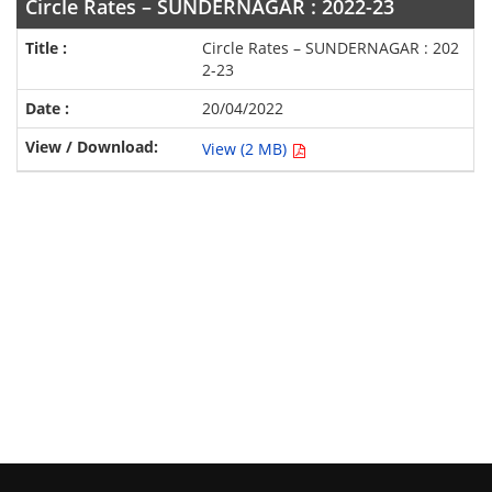
Circle Rates – SUNDERNAGAR : 2022-23
Circle Rates – SUNDERNAGAR : 202
2-23
20/04/2022
View (2 MB)