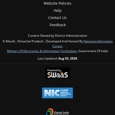
Website Policies
Help
Contact Us
Feedback
Content Owned by District Administration
© Mandi , Himachal Pradesh , Developed And Hosted By
National Informatics
Centre
,
Ministry Of Electronics & Information Technology
, Government Of India
Last Updated:
Aug 03, 2026