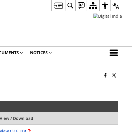
CUMENTS
NOTICES
View / Download
View (316 KB)