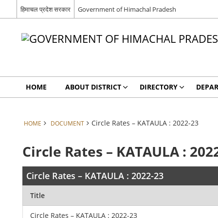
हिमाचल प्रदेश सरकार
Government of Himachal Pradesh
HOME
ABOUT DISTRICT
DIRECTORY
DEPA
Circle Rates – KATAULA : 2022-23
HOME
DOCUMENT
Circle Rates – KATAULA : 202
Circle Rates – KATAULA : 2022-23
Title
Circle Rates – KATAULA : 2022-23