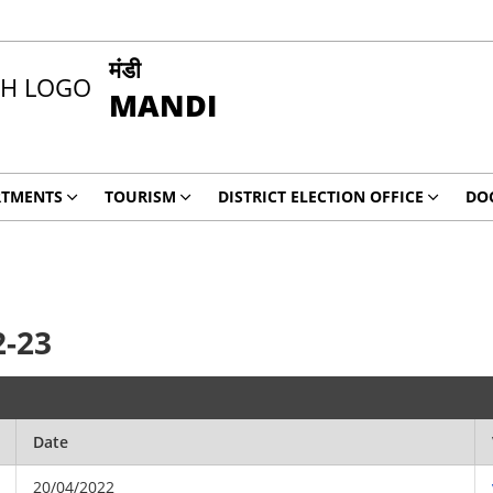
मंडी
MANDI
RTMENTS
TOURISM
DISTRICT ELECTION OFFICE
DO
2-23
Date
20/04/2022