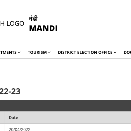
मंडी
MANDI
RTMENTS
TOURISM
DISTRICT ELECTION OFFICE
DO
22-23
Date
20/04/2022