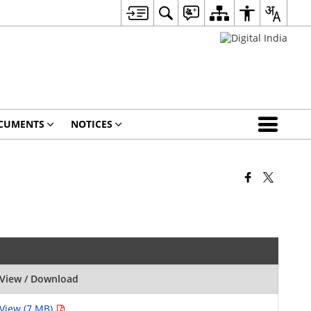
CUMENTS
NOTICES
View / Download
View (7 MB)