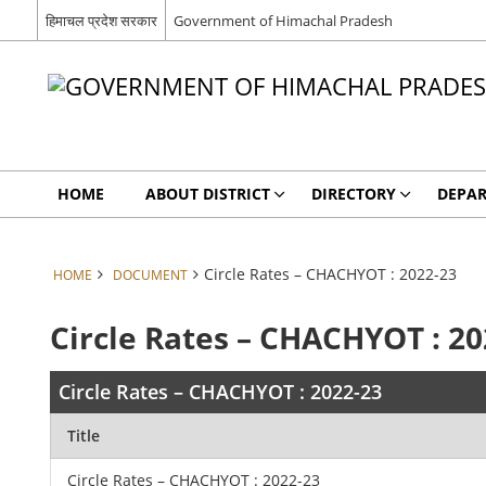
हिमाचल प्रदेश सरकार
Government of Himachal Pradesh
HOME
ABOUT DISTRICT
DIRECTORY
DEPA
Circle Rates – CHACHYOT : 2022-23
HOME
DOCUMENT
Circle Rates – CHACHYOT : 20
Circle Rates – CHACHYOT : 2022-23
Title
Circle Rates – CHACHYOT : 2022-23