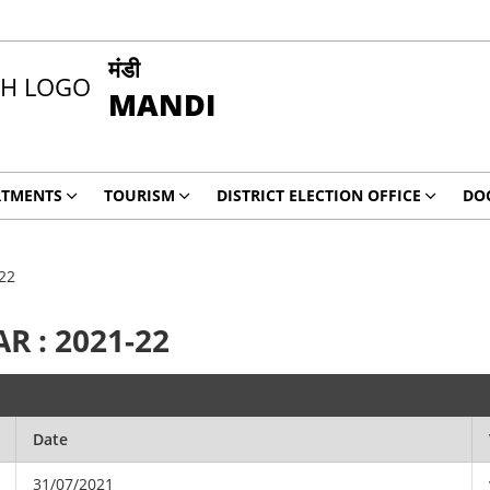
मंडी
MANDI
RTMENTS
TOURISM
DISTRICT ELECTION OFFICE
DO
22
R : 2021-22
Date
31/07/2021