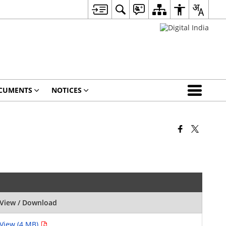
CUMENTS
NOTICES
View / Download
View (4 MB)