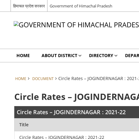
हिमाचल प्रदेश सरकार
Government of Himachal Pradesh
HOME
ABOUT DISTRICT
DIRECTORY
DEPA
Circle Rates – JOGINDERNAGAR : 2021-
HOME
DOCUMENT
Circle Rates – JOGINDERNAGA
Circle Rates – JOGINDERNAGAR : 2021-22
Title
Circle Rates – JOGINDERNAGAR : 2021-22