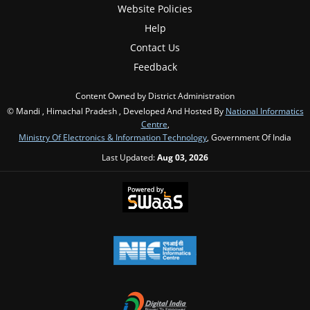
Website Policies
Help
Contact Us
Feedback
Content Owned by District Administration
© Mandi , Himachal Pradesh , Developed And Hosted By
National Informatics
Centre
,
Ministry Of Electronics & Information Technology
, Government Of India
Last Updated:
Aug 03, 2026