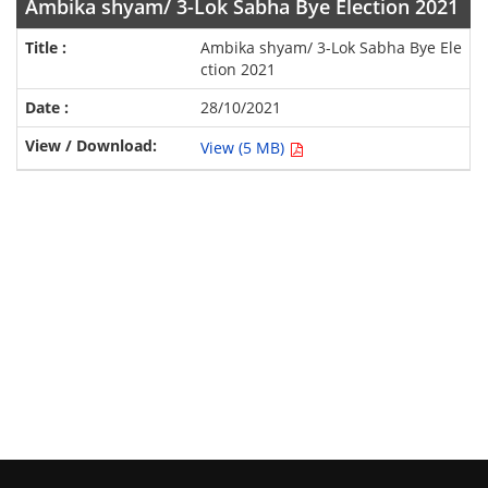
Ambika shyam/ 3-Lok Sabha Bye Election 2021
Ambika shyam/ 3-Lok Sabha Bye Ele
ction 2021
28/10/2021
View (5 MB)