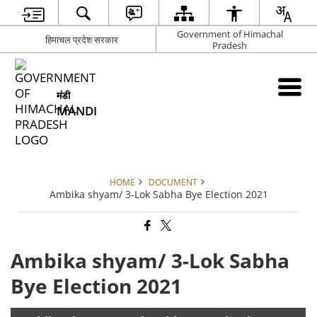
Government of Himachal
हिमाचल प्रदेश सरकार
Pradesh
मंडी
MANDI
HOME
DOCUMENT
Ambika shyam/ 3-Lok Sabha Bye Election 2021
Ambika shyam/ 3-Lok Sabha
Bye Election 2021