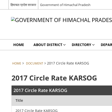
हिमाचल प्रदेश सरकार
Government of Himachal Pradesh
HOME
ABOUT DISTRICT
DIRECTORY
DEPA
2017 Circle Rate KARSOG
HOME
DOCUMENT
2017 Circle Rate KARSOG
2017 Circle Rate KARSOG
Title
2017 Circle Rate KARSOG