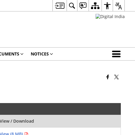
CUMENTS
NOTICES
View / Download
View (8 MB)