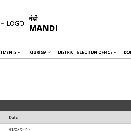
मंडी
MANDI
RTMENTS
TOURISM
DISTRICT ELECTION OFFICE
DO
Date
31/03/2017