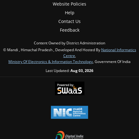
Website Policies
Help
Contact Us
Feedback
Content Owned by District Administration
© Mandi , Himachal Pradesh , Developed And Hosted By
National Informatics
Centre
,
Ministry Of Electronics & Information Technology
, Government Of India
Last Updated:
Aug 03, 2026