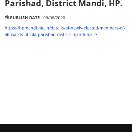
Parishad, District Mandi, HP.
PUBLISH DATE
: 09/06/2026
https://hpmandi.nic.in/details-of-newly-elected-members-of-
all-wards-of-zila-parishad-district-mandi-hp-2/