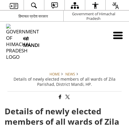
Government of Himachal
हिमाचल प्रदेश सरकार
Pradesh
मंडी
MANDI
HOME
NEWS
Details of newly elected members of all wards of Zila
Parishad, District Mandi, HP.
Details of newly elected
members of all wards of Zila